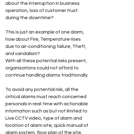
about the interruption in business 
operation, loss of customer trust 
during the downtime?
This is just an example of one alarm, 
how about Fire, Temperature rises 
due to air-conditioning failure, Theft, 
and vandalism?
With all these potential risks present, 
organisations could not afford to 
continue handling alarms traditionally.
To avoid any potential risk, all the 
critical alarms must reach concerned 
personals in real-time with actionable 
information such as but not limited to 
Live CCTV video, type of alarm and 
location of alarm site, quick manual of 
alarm system, floor plan of the site, 