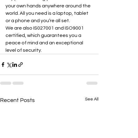
your own hands anywhere around the 
world. All you need is a laptop, tablet 
or a phone and you’re all set.
We are also IS027001 and ISO9001 
certified, which guarantees you a 
peace of mind and an exceptional 
level of security.
See All
Recent Posts