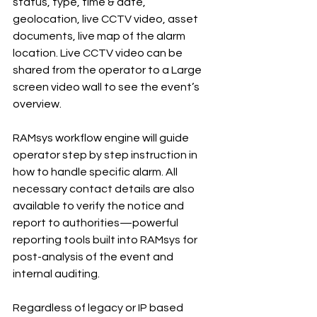
status, type, time & date, 
geolocation, live CCTV video, asset 
documents, live map of the alarm 
location. Live CCTV video can be 
shared from the operator to a Large 
screen video wall to see the event’s 
overview.
RAMsys workflow engine will guide 
operator step by step instruction in 
how to handle specific alarm. All 
necessary contact details are also 
available to verify the notice and 
report to authorities—powerful 
reporting tools built into RAMsys for 
post-analysis of the event and 
internal auditing.
Regardless of legacy or IP based 