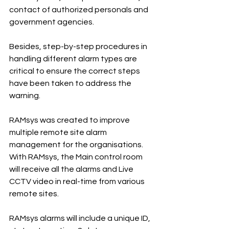
contact of authorized personals and 
government agencies.
Besides, step-by-step procedures in 
handling different alarm types are 
critical to ensure the correct steps 
have been taken to address the 
warning.
RAMsys was created to improve 
multiple remote site alarm 
management for the organisations. 
With RAMsys, the Main control room 
will receive all the alarms and Live 
CCTV video in real-time from various 
remote sites.
RAMsys alarms will include a unique ID, 