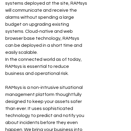
systems deployed at the site, RAMsys 
will communicate and receive the 
alarms without spending a large 
budget on upgrading existing 
systems. Cloud-native and web 
browser base technology, RAMsys 
can be deployed in a short time and 
easily scalable.
In the connected world as of today, 
RAMsys is essential to reduce 
business and operational risk.
RAMsys is a non-intrusive situational 
management platform thoughtfully 
designed to keep your assets safer 
than ever. It uses sophisticated 
technology to predict and notify you 
about incidents before they even 
happen. We bring your business into 