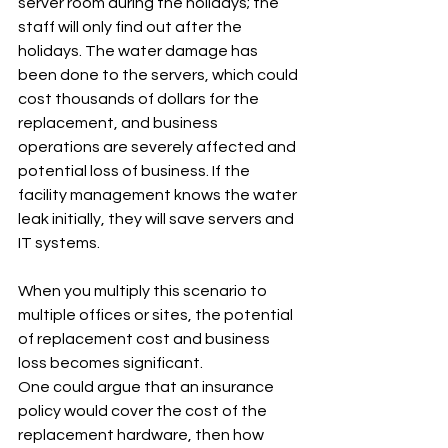
server room during the holidays; the 
staff will only find out after the 
holidays. The water damage has 
been done to the servers, which could 
cost thousands of dollars for the 
replacement, and business 
operations are severely affected and 
potential loss of business. If the 
facility management knows the water 
leak initially, they will save servers and 
IT systems.
When you multiply this scenario to 
multiple offices or sites, the potential 
of replacement cost and business 
loss becomes significant.
One could argue that an insurance 
policy would cover the cost of the 
replacement hardware, then how 