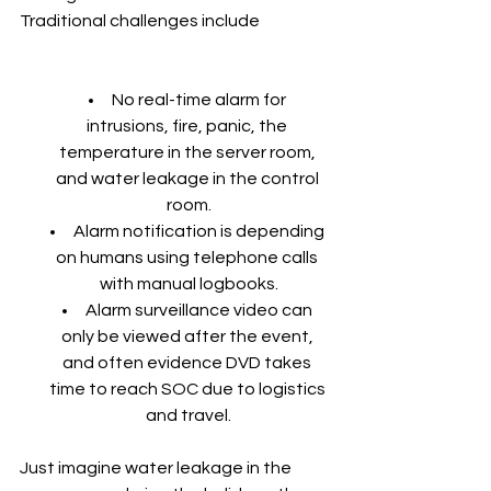
Traditional challenges include
No real-time alarm for 
intrusions, fire, panic, the 
temperature in the server room, 
and water leakage in the control 
room.
Alarm notification is depending 
on humans using telephone calls 
with manual logbooks.
Alarm surveillance video can 
only be viewed after the event, 
and often evidence DVD takes 
time to reach SOC due to logistics 
and travel.
Just imagine water leakage in the 