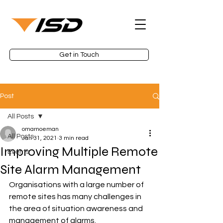
Get in Touch
Post
All Posts
omarnoeman
All Posts
Jan 31, 2021
3 min read
Improving Multiple Remote
Events
Site Alarm Management
Organisations with a large number of 
remote sites has many challenges in 
the area of situation awareness and 
management of alarms.