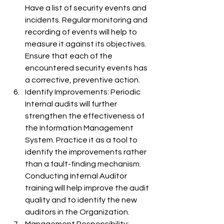
Have a list of security events and 
incidents. Regular monitoring and 
recording of events will help to 
measure it against its objectives. 
Ensure that each of the 
encountered security events has 
a corrective, preventive action.
Identify Improvements: Periodic 
Internal audits will further 
strengthen the effectiveness of 
the Information Management 
System. Practice it as a tool to 
identify the improvements rather 
than a fault-finding mechanism. 
Conducting Internal Auditor 
training will help improve the audit 
quality and to identify the new 
auditors in the Organization.