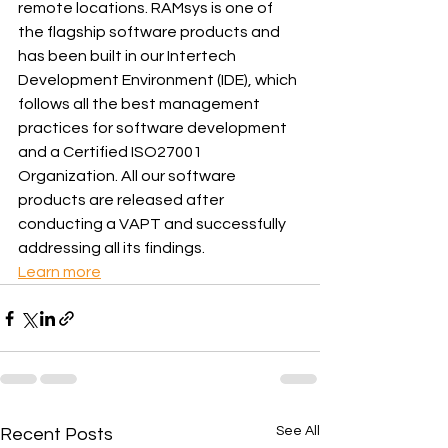
remote locations. RAMsys is one of 
the flagship software products and 
has been built in our Intertech 
Development Environment (IDE), which 
follows all the best management 
practices for software development 
and a Certified ISO27001 
Organization. All our software 
products are released after 
conducting a VAPT and successfully 
addressing all its findings.
Learn more
See All
Recent Posts