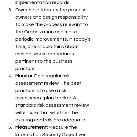
implementation records.
Ownership: Identify the process 
owners and assign responsibility 
to make the process relevant to 
the Organization and make 
periodic improvements. In today’s 
time, one should think about 
making simple procedures 
pertinent to the business 
practice.
Monitor:
 Do a regular risk 
assessment review. The best 
practice is to use a risk 
assessment plan tracker. A 
standard risk assessment review 
will ensure that whether the 
existing controls are adequate.
Measurement:
 Measure the 
Information Security Objectives. 