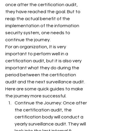
once after the certification audit, 
they have reached the goal. But to 
reap the actual benefit of the 
implementation of the information 
security system, one needs to 
continue the journey.
For an organization, It is very 
important to perform well in a 
certification audit, but it is also very 
important what they do during the 
period between the certification 
audit and the next surveillance audit.
Here are some quick guides to make 
the journey more successful.
Continue the Journey: Once after 
the certification audit, the 
certification body will conduct a 
yearly surveillance audit. They will 