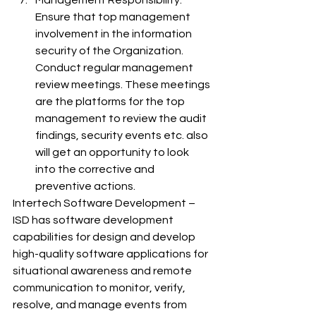
Management Responsibility: 
Ensure that top management 
involvement in the information 
security of the Organization. 
Conduct regular management 
review meetings. These meetings 
are the platforms for the top 
management to review the audit 
findings, security events etc. also 
will get an opportunity to look 
into the corrective and 
preventive actions.
Intertech Software Development – 
ISD has software development 
capabilities for design and develop 
high-quality software applications for 
situational awareness and remote 
communication to monitor, verify, 
resolve, and manage events from 