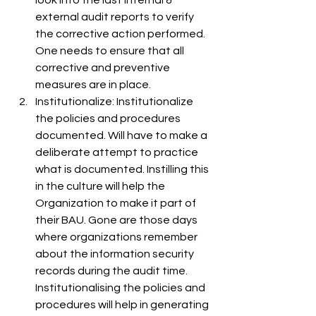
look into the last internal & 
external audit reports to verify 
the corrective action performed. 
One needs to ensure that all 
corrective and preventive 
measures are in place.
Institutionalize: Institutionalize 
the policies and procedures 
documented. Will have to make a 
deliberate attempt to practice 
what is documented. Instilling this 
in the culture will help the 
Organization to make it part of 
their BAU. Gone are those days 
where organizations remember 
about the information security 
records during the audit time. 
Institutionalising the policies and 
procedures will help in generating 