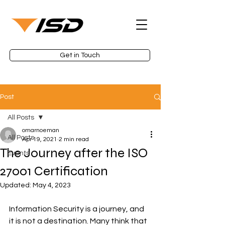
Get in Touch
Post
All Posts
omarnoeman
All Posts
Apr 19, 2021
2 min read
The Journey after the ISO
Events
27001 Certification
Updated:
May 4, 2023
Information Security is a journey, and 
it is not a destination. Many think that 